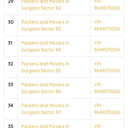
29
Packers and Movers in
+91-
Gurgaon Sector 82
9649075006
30
Packers and Movers in
+91-
Gurgaon Sector 83
9649075006
31
Packers and Movers in
+91-
Gurgaon Sector 84
9649075006
32
Packers and Movers in
+91-
Gurgaon Sector 85
9649075006
33
Packers and Movers in
+91-
Gurgaon Sector 86
9649075006
34
Packers and Movers in
+91-
Gurgaon Sector 87
9649075006
35
Packers and Movers in
+91-