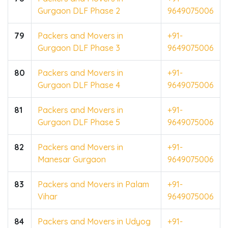
Gurgaon DLF Phase 2
9649075006
79
Packers and Movers in
+91-
Gurgaon DLF Phase 3
9649075006
80
Packers and Movers in
+91-
Gurgaon DLF Phase 4
9649075006
81
Packers and Movers in
+91-
Gurgaon DLF Phase 5
9649075006
82
Packers and Movers in
+91-
Manesar Gurgaon
9649075006
83
Packers and Movers in Palam
+91-
Vihar
9649075006
84
Packers and Movers in Udyog
+91-