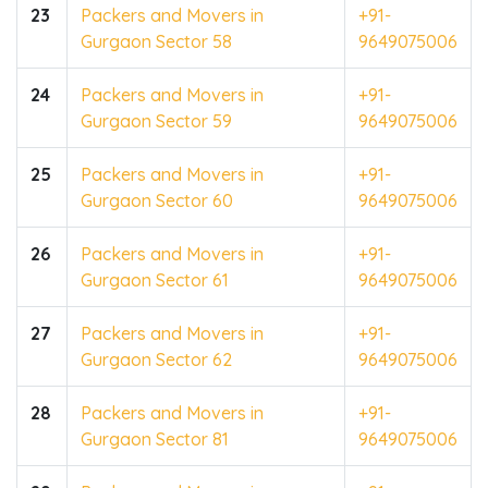
23
Packers and Movers in
+91-
Gurgaon Sector 58
9649075006
24
Packers and Movers in
+91-
Gurgaon Sector 59
9649075006
25
Packers and Movers in
+91-
Gurgaon Sector 60
9649075006
26
Packers and Movers in
+91-
Gurgaon Sector 61
9649075006
27
Packers and Movers in
+91-
Gurgaon Sector 62
9649075006
28
Packers and Movers in
+91-
Gurgaon Sector 81
9649075006