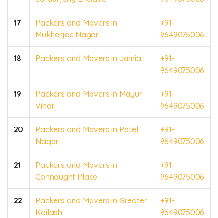
17
Packers and Movers in
+91-
Mukherjee Nagar
9649075006
18
Packers and Movers in Jamia
+91-
9649075006
19
Packers and Movers in Mayur
+91-
Vihar
9649075006
20
Packers and Movers in Patel
+91-
Nagar
9649075006
21
Packers and Movers in
+91-
Connaught Place
9649075006
22
Packers and Movers in Greater
+91-
Kailash
9649075006