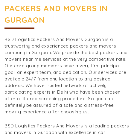
PACKERS AND MOVERS IN
GURGAON
BSD Logistics Packers And Movers Gurgaon is a
trustworthy and experienced packers and movers
company in Gurgaon. We provide the best packers and
movers near me services at the very competitive rate.
Our core group members have a very firm principal
goal, an expert team, and dedication. Our services are
available 24/7 from any location to any desired
address. We have trusted network of actively
participating experts in Delhi who have been chosen
after a filtered screening procedure. So you can
definitely be assured of a safe and a stress-free
moving experience after choosing us.
BSD Logistics Packers And Movers is a leading packers
and movers in Gurgaon with excellence in car