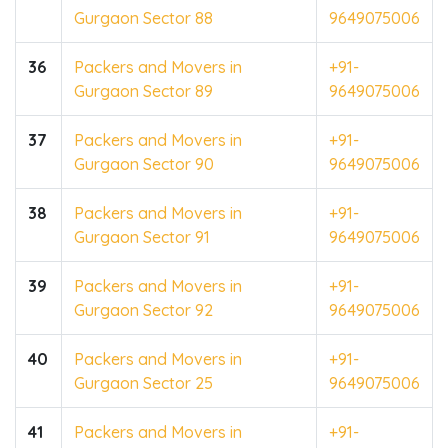
Gurgaon Sector 88
9649075006
36
Packers and Movers in
+91-
Gurgaon Sector 89
9649075006
37
Packers and Movers in
+91-
Gurgaon Sector 90
9649075006
38
Packers and Movers in
+91-
Gurgaon Sector 91
9649075006
39
Packers and Movers in
+91-
Gurgaon Sector 92
9649075006
40
Packers and Movers in
+91-
Gurgaon Sector 25
9649075006
41
Packers and Movers in
+91-