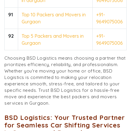
in Gurgaon
9649075006
91
Top 10 Packers and Movers in
+91-
Gurgaon
9649075006
92
Top 5 Packers and Movers in
+91-
Gurgaon
9649075006
Choosing BSD Logistics means choosing a partner that
prioritizes efficiency, reliability, and professionalism.
Whether you're moving your home or office, BSD
Logistics is committed to making your relocation
experience smooth, stress-free, and tailored to your
specific needs. Trust BSD Logistics for a hassle-free
move and experience the best packers and movers
services in Gurgaon.
BSD Logistics: Your Trusted Partner
for Seamless Car Shifting Services