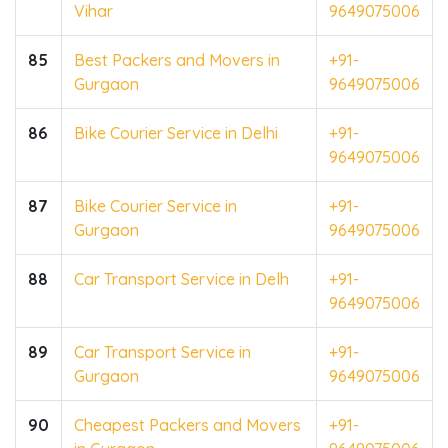
Vihar
9649075006
85
Best Packers and Movers in
+91-
Gurgaon
9649075006
86
Bike Courier Service in Delhi
+91-
9649075006
87
Bike Courier Service in
+91-
Gurgaon
9649075006
88
Car Transport Service in Delh
+91-
9649075006
89
Car Transport Service in
+91-
Gurgaon
9649075006
90
Cheapest Packers and Movers
+91-