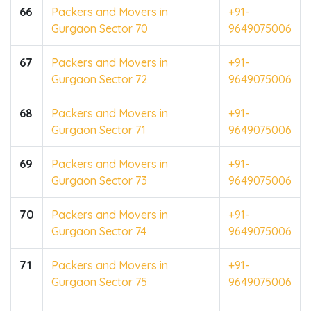
66
Packers and Movers in
+91-
Gurgaon Sector 70
9649075006
67
Packers and Movers in
+91-
Gurgaon Sector 72
9649075006
68
Packers and Movers in
+91-
Gurgaon Sector 71
9649075006
69
Packers and Movers in
+91-
Gurgaon Sector 73
9649075006
70
Packers and Movers in
+91-
Gurgaon Sector 74
9649075006
71
Packers and Movers in
+91-
Gurgaon Sector 75
9649075006