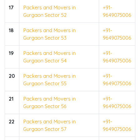
17
Packers and Movers in
+91-
Gurgaon Sector 52
9649075006
18
Packers and Movers in
+91-
Gurgaon Sector 53
9649075006
19
Packers and Movers in
+91-
Gurgaon Sector 54
9649075006
20
Packers and Movers in
+91-
Gurgaon Sector 55
9649075006
21
Packers and Movers in
+91-
Gurgaon Sector 56
9649075006
22
Packers and Movers in
+91-
Gurgaon Sector 57
9649075006