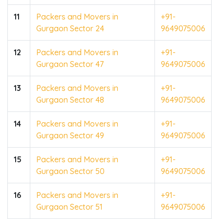
11
Packers and Movers in
+91-
Gurgaon Sector 24
9649075006
12
Packers and Movers in
+91-
Gurgaon Sector 47
9649075006
13
Packers and Movers in
+91-
Gurgaon Sector 48
9649075006
14
Packers and Movers in
+91-
Gurgaon Sector 49
9649075006
15
Packers and Movers in
+91-
Gurgaon Sector 50
9649075006
16
Packers and Movers in
+91-
Gurgaon Sector 51
9649075006