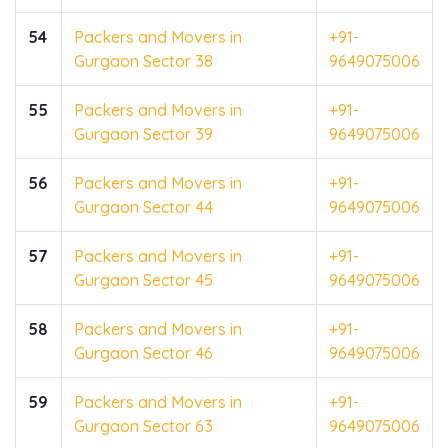
54
Packers and Movers in
+91-
Gurgaon Sector 38
9649075006
55
Packers and Movers in
+91-
Gurgaon Sector 39
9649075006
56
Packers and Movers in
+91-
Gurgaon Sector 44
9649075006
57
Packers and Movers in
+91-
Gurgaon Sector 45
9649075006
58
Packers and Movers in
+91-
Gurgaon Sector 46
9649075006
59
Packers and Movers in
+91-
Gurgaon Sector 63
9649075006