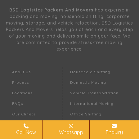
BSD Logistics Packers And Movers
has experise in
packing and moving, household shifting, corporate
moving, storage, and vehicle relocation. BSD Logistics
Packers And Movers helps you at each and every step
of your moving and delivers smile on your face. We
are committed to provide stress-free moving
experience.
About Us
Household Shifting
Process
Domestic Moving
Locations
Vehicle Transportation
FAQs
International Moving
Our Clinets
Office Shifting
Request A Quote
Warehousing
Call Now
Whatsapp
Enquiry
Contact Us
Moving Insurance