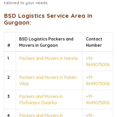
tailored to your needs.
BSD Logistics Service Area In
Gurgaon:
BSD Logistics Packers and
Contact
#
Movers in Gurgaon
Number
1
Packers and Movers in Narola
+91-
9649075006
2
Packers and Movers in Palam
+91-
Vihar
9649075006
3
Packers and Movers in
+91-
Pochanpur Dwarka
9649075006
4
Packers and Movers in
+91-