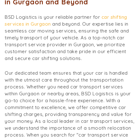
in Gurgaon and Beyond
BSD Logistics is your reliable partner for
car shifting
services in Gurgaon
and beyond. Our expertise lies in
seamless car moving services, ensuring the safe and
timely transport of your vehicle. As a top-notch car
transport service provider in Gurgaon, we prioritize
customer satisfaction and take pride in our efficient
and secure car shifting solutions.
Our dedicated team ensures that your car is handled
with the utmost care throughout the transportation
process. Whether you need car transport services
within Gurgaon or nearby areas, BSD Logistics is your
go-to choice for a hassle-free experience. With a
commitment to excellence, we offer competitive car
shifting charges, providing transparency and value for
your money. As a local leader in car transport services,
we understand the importance of a smooth relocation
process. When you search for "car transport service