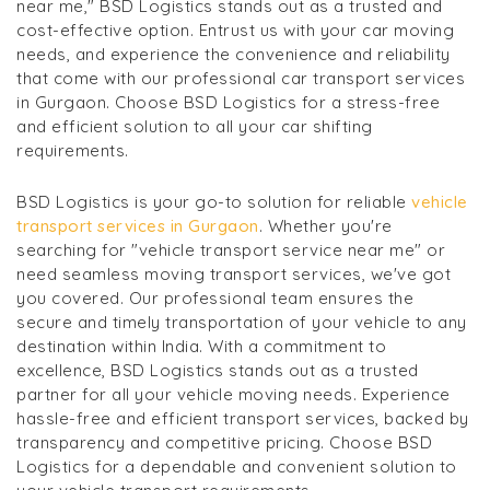
near me," BSD Logistics stands out as a trusted and
cost-effective option. Entrust us with your car moving
needs, and experience the convenience and reliability
that come with our professional car transport services
in Gurgaon. Choose BSD Logistics for a stress-free
and efficient solution to all your car shifting
requirements.
BSD Logistics is your go-to solution for reliable
vehicle
transport services in Gurgaon
. Whether you're
searching for "vehicle transport service near me" or
need seamless moving transport services, we've got
you covered. Our professional team ensures the
secure and timely transportation of your vehicle to any
destination within India. With a commitment to
excellence, BSD Logistics stands out as a trusted
partner for all your vehicle moving needs. Experience
hassle-free and efficient transport services, backed by
transparency and competitive pricing. Choose BSD
Logistics for a dependable and convenient solution to