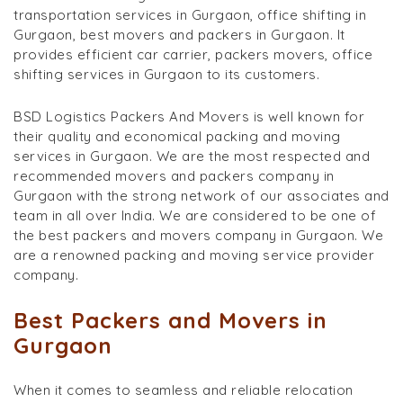
transportation services in Gurgaon, office shifting in
Gurgaon, best movers and packers in Gurgaon. It
provides efficient car carrier, packers movers, office
shifting services in Gurgaon to its customers.
BSD Logistics Packers And Movers is well known for
their quality and economical packing and moving
services in Gurgaon. We are the most respected and
recommended movers and packers company in
Gurgaon with the strong network of our associates and
team in all over India. We are considered to be one of
the best packers and movers company in Gurgaon. We
are a renowned packing and moving service provider
company.
Best Packers and Movers in
Gurgaon
When it comes to seamless and reliable relocation