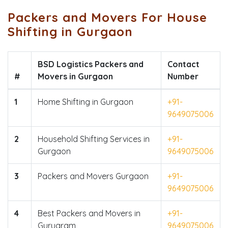
Packers and Movers For House
Shifting in Gurgaon
BSD Logistics Packers and
Contact
#
Movers in Gurgaon
Number
1
Home Shifting in Gurgaon
+91-
9649075006
2
Household Shifting Services in
+91-
Gurgaon
9649075006
3
Packers and Movers Gurgaon
+91-
9649075006
4
Best Packers and Movers in
+91-
Gurugram
9649075006