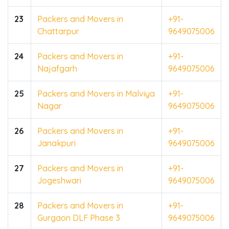
23
Packers and Movers in
+91-
Chattarpur
9649075006
24
Packers and Movers in
+91-
Najafgarh
9649075006
25
Packers and Movers in Malviya
+91-
Nagar
9649075006
26
Packers and Movers in
+91-
Janakpuri
9649075006
27
Packers and Movers in
+91-
Jogeshwari
9649075006
28
Packers and Movers in
+91-
Gurgaon DLF Phase 3
9649075006