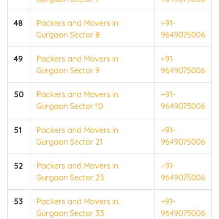
48
Packers and Movers in
+91-
Gurgaon Sector 8
9649075006
49
Packers and Movers in
+91-
Gurgaon Sector 9
9649075006
50
Packers and Movers in
+91-
Gurgaon Sector 10
9649075006
51
Packers and Movers in
+91-
Gurgaon Sector 21
9649075006
52
Packers and Movers in
+91-
Gurgaon Sector 23
9649075006
53
Packers and Movers in
+91-
Gurgaon Sector 33
9649075006