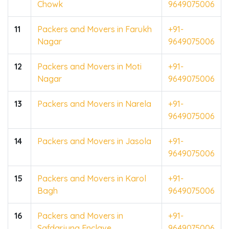
Chowk
9649075006
11
Packers and Movers in Farukh
+91-
Nagar
9649075006
12
Packers and Movers in Moti
+91-
Nagar
9649075006
13
Packers and Movers in Narela
+91-
9649075006
14
Packers and Movers in Jasola
+91-
9649075006
15
Packers and Movers in Karol
+91-
Bagh
9649075006
16
Packers and Movers in
+91-
Safdarjung Enclave
9649075006