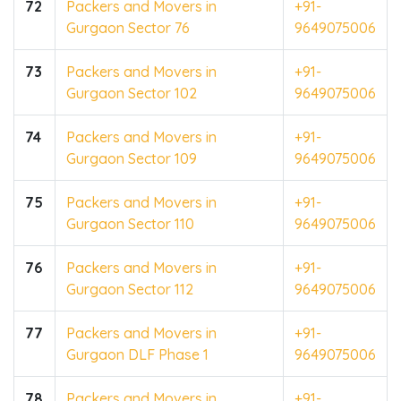
72
Packers and Movers in
+91-
Gurgaon Sector 76
9649075006
73
Packers and Movers in
+91-
Gurgaon Sector 102
9649075006
74
Packers and Movers in
+91-
Gurgaon Sector 109
9649075006
75
Packers and Movers in
+91-
Gurgaon Sector 110
9649075006
76
Packers and Movers in
+91-
Gurgaon Sector 112
9649075006
77
Packers and Movers in
+91-
Gurgaon DLF Phase 1
9649075006
78
Packers and Movers in
+91-