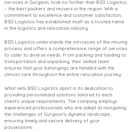
services in Gurgaon, look no further than BSD Logistics
– the best packers and movers in the region. With a
commitment to excellence and customer satisfaction,
BSD Logistics has established itself as a trusted name
in the logistics and relocation industry.
BSD Logistics understands the intricacies of the moving
process and offers a comprehensive range of services
to cater to diverse needs. From packing and loading to
transportation and unpacking, their skilled team
ensures that your belongings are handled with the
utmost care throughout the entire relocation journey.
What sets BSD Logistics apart is its dedication to
providing personalized solutions tailored to each
client's unique requirements. The company employs
experienced professionals who are adept at navigating
the challenges of Gurgaon's dynamic landscape,
ensuring timely and secure delivery of your
possessions.