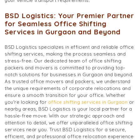
your vehicle transport requirements.
BSD Logistics: Your Premier Partner
for Seamless Office Shifting
Services in Gurgaon and Beyond
BSD Logistics specializes in efficient and reliable office
shifting services, making the process seamless and
stress-free. Our dedicated team of office shifting
packers and movers is committed to providing top-
notch solutions for businesses in Gurgaon and beyond.
As trusted office movers and packers, we understand
the unique requirements of corporate relocations and
ensure a smooth transition for your office. Whether
you're looking for
office shifting services in Gurgaon
or
nearby areas, BSD Logistics is your local partner for a
hassle-free move. With our strategic approach and
attention to detail, we offer unparalleled office shifting
services near you. Trust BSD Logistics for a secure,
efficient, and professional office relocation experience