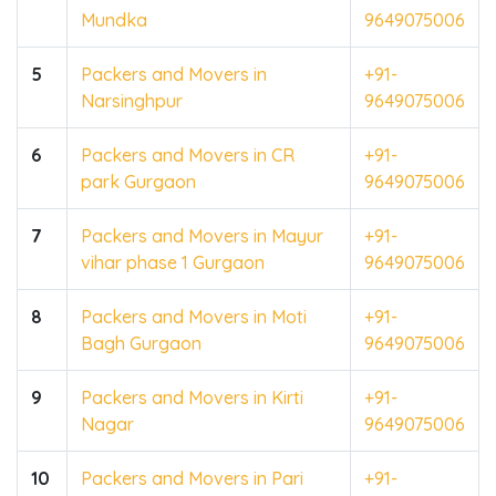
Mundka
9649075006
5
Packers and Movers in
+91-
Narsinghpur
9649075006
6
Packers and Movers in CR
+91-
park Gurgaon
9649075006
7
Packers and Movers in Mayur
+91-
vihar phase 1 Gurgaon
9649075006
8
Packers and Movers in Moti
+91-
Bagh Gurgaon
9649075006
9
Packers and Movers in Kirti
+91-
Nagar
9649075006
10
Packers and Movers in Pari
+91-