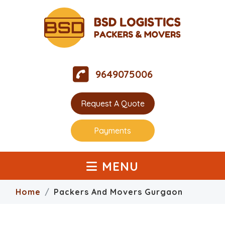
9649075006
Request A Quote
Payments
MENU
Home
Packers And Movers Gurgaon