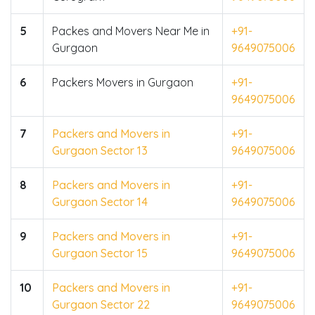
5
Packes and Movers Near Me in
+91-
Gurgaon
9649075006
6
Packers Movers in Gurgaon
+91-
9649075006
7
Packers and Movers in
+91-
Gurgaon Sector 13
9649075006
8
Packers and Movers in
+91-
Gurgaon Sector 14
9649075006
9
Packers and Movers in
+91-
Gurgaon Sector 15
9649075006
10
Packers and Movers in
+91-
Gurgaon Sector 22
9649075006