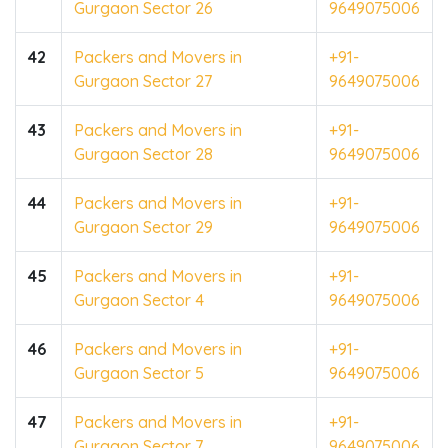
Gurgaon Sector 26
9649075006
42
Packers and Movers in
+91-
Gurgaon Sector 27
9649075006
43
Packers and Movers in
+91-
Gurgaon Sector 28
9649075006
44
Packers and Movers in
+91-
Gurgaon Sector 29
9649075006
45
Packers and Movers in
+91-
Gurgaon Sector 4
9649075006
46
Packers and Movers in
+91-
Gurgaon Sector 5
9649075006
47
Packers and Movers in
+91-
Gurgaon Sector 7
9649075006