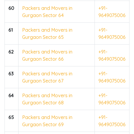
60
Packers and Movers in
+91-
Gurgaon Sector 64
9649075006
61
Packers and Movers in
+91-
Gurgaon Sector 65
9649075006
62
Packers and Movers in
+91-
Gurgaon Sector 66
9649075006
63
Packers and Movers in
+91-
Gurgaon Sector 67
9649075006
64
Packers and Movers in
+91-
Gurgaon Sector 68
9649075006
65
Packers and Movers in
+91-
Gurgaon Sector 69
9649075006