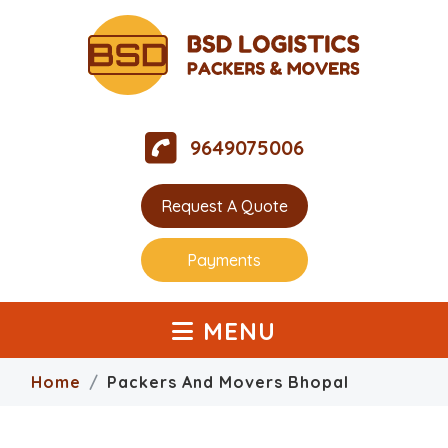
9649075006
Request A Quote
Payments
MENU
Home
Packers And Movers Bhopal