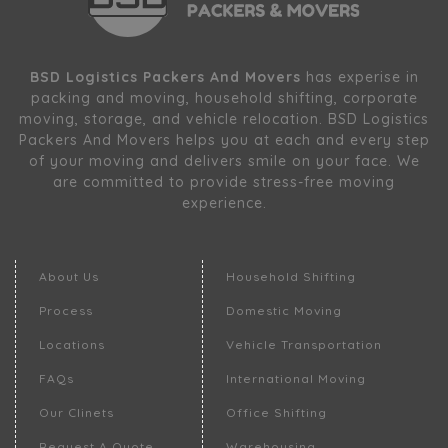
BSD Logistics Packers And Movers
has experise in
packing and moving, household shifting, corporate
moving, storage, and vehicle relocation. BSD Logistics
Packers And Movers helps you at each and every step
of your moving and delivers smile on your face. We
are committed to provide stress-free moving
experience.
About Us
Household Shifting
Process
Domestic Moving
Locations
Vehicle Transportation
FAQs
International Moving
Our Clinets
Office Shifting
Request A Quote
Warehousing