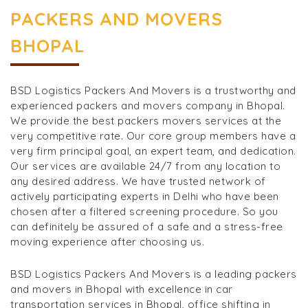
PACKERS AND MOVERS
BHOPAL
BSD Logistics Packers And Movers is a trustworthy and
experienced packers and movers company in Bhopal.
We provide the best packers movers services at the
very competitive rate. Our core group members have a
very firm principal goal, an expert team, and dedication.
Our services are available 24/7 from any location to
any desired address. We have trusted network of
actively participating experts in Delhi who have been
chosen after a filtered screening procedure. So you
can definitely be assured of a safe and a stress-free
moving experience after choosing us.
BSD Logistics Packers And Movers is a leading packers
and movers in Bhopal with excellence in car
transportation services in Bhopal, office shifting in