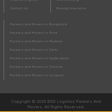
Contact Us
Moving Insurance
Packers and Movers in Bangalore
Packers and Movers in Pune
Packers and Movers in Mumbai
Packers and Movers in Delhi
Packers and Movers in Hyderabad
Packers and Movers in Chennai
Packers and Movers in Gurgaon
Copyright © 2020 BSD Logistics Packers And
Movers. All Rights Reserved.