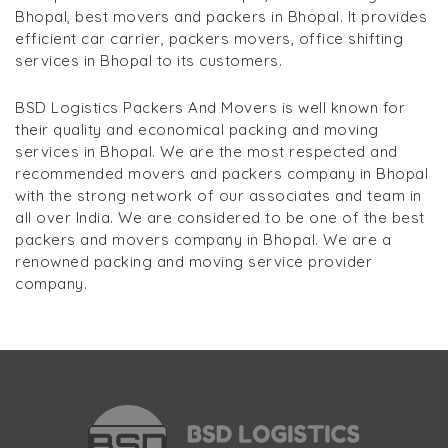
Bhopal, best movers and packers in Bhopal. It provides
efficient car carrier, packers movers, office shifting
services in Bhopal to its customers.
BSD Logistics Packers And Movers is well known for
their quality and economical packing and moving
services in Bhopal. We are the most respected and
recommended movers and packers company in Bhopal
with the strong network of our associates and team in
all over India. We are considered to be one of the best
packers and movers company in Bhopal. We are a
renowned packing and moving service provider
company.